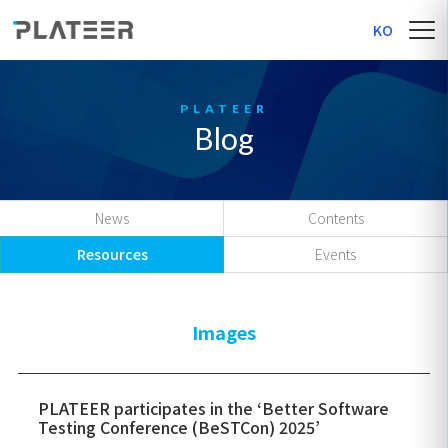
KO
Blog
News
Contents
Resources
Events
Images
PLATEER participates in the ‘Better Software
Testing Conference (BeSTCon) 2025’