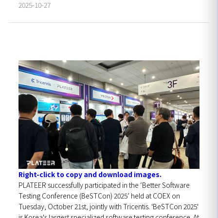
2025-10-27
Right-click to copy and download images.
PLATEER successfully participated in the ‘Better Software
Testing Conference (BeSTCon) 2025’ held at COEX on
Tuesday, October 21st, jointly with Tricentis. 'BeSTCon 2025'
is Korea's largest specialized software testing conference. At