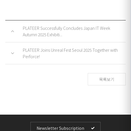
PLATEER Successfully Concludes Japan IT Week
Autumn 2025 Exhibiti...
PLATEER Joins Unreal Fest Seoul 2025 Together with
Perforce!
목록보기
Newsletter Subscription