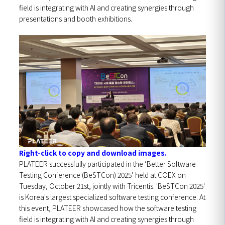
field is integrating with AI and creating synergies through
presentations and booth exhibitions.
Right-click to copy and download images.
PLATEER successfully participated in the ‘Better Software
Testing Conference (BeSTCon) 2025’ held at COEX on
Tuesday, October 21st, jointly with Tricentis.
'BeSTCon 2025'
is Korea's largest specialized software testing conference. At
this event, PLATEER showcased how the software testing
field is integrating with AI and creating synergies through