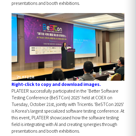
presentations and booth exhibitions.
Right-click to copy and download images.
PLATEER successfully participated in the ‘Better Software
Testing Conference (BeSTCon) 2025’ held at COEX on
Tuesday, October 21st, jointly with Tricentis.
'BeSTCon 2025'
is Korea's largest specialized software testing conference. At
this event, PLATEER showcased how the software testing
field is integrating with AI and creating synergies through
presentations and booth exhibitions.