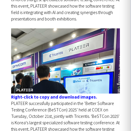
this event, PLATEER showcased how the software testing
field is integrating with AI and creating synergies through
presentations and booth exhibitions.
Right-click to copy and download images.
PLATEER successfully participated in the ‘Better Software
Testing Conference (BeSTCon) 2025’ held at COEX on
Tuesday, October 21st, jointly with Tricentis.
'BeSTCon 2025'
is Korea's largest specialized software testing conference. At
this event, PLATEER showcased how the software testing