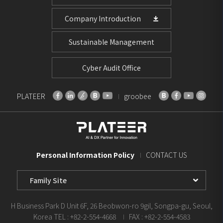
Company Introduction
Sustainable Management
Cyber Audit Office
PLATEER
groobee
Personal Information Policy
CONTACT US
Family
Site
Select
H Business Park D Unit 6F, 26 Beobwon-ro 9gil, Songpa-gu, Seoul,
Korea
TEL : +82-2-554-4668
FAX : +82-2-554-4583