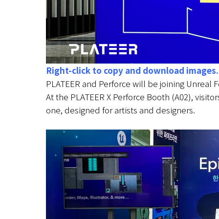
Right-click to copy and download images.
PLATEER and Perforce will be joining Unreal 
At the PLATEER X Perforce Booth (A02), visitor
one, designed for artists and designers.