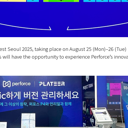
Fest Seoul 2025, taking place on August 25 (Mon)–26 (Tue)
s will have the opportunity to experience Perforce’s innova