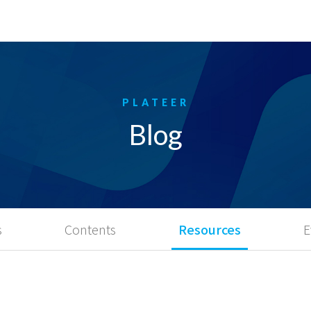
Blog
s
Contents
Resources
E