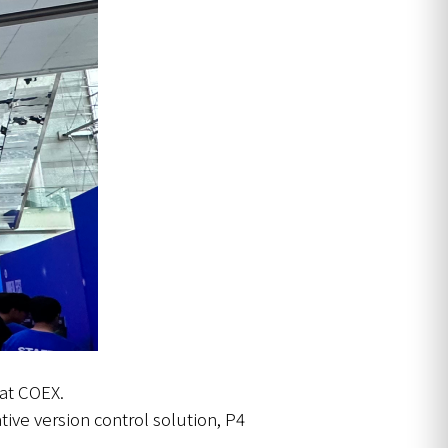
 at COEX.
tive version control solution, P4