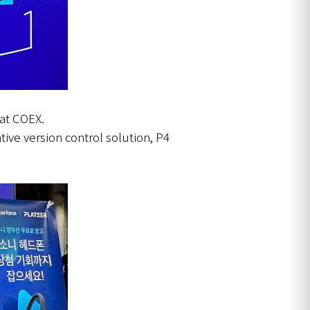
 at COEX.
tive version control solution, P4