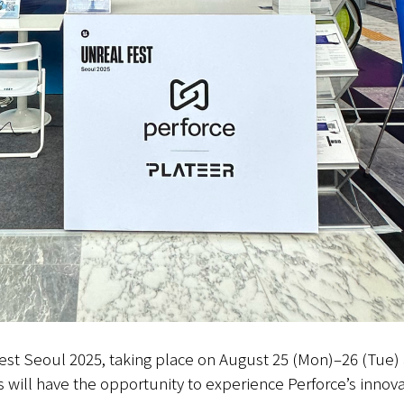
Fest Seoul 2025, taking place on August 25 (Mon)–26 (Tue)
s will have the opportunity to experience Perforce’s innova