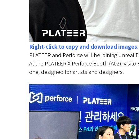
Right-click to copy and download images.
PLATEER and Perforce will be joining Unreal 
At the PLATEER X Perforce Booth (A02), visitor
one, designed for artists and designers.