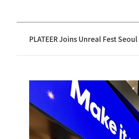
PLATEER Joins Unreal Fest Seoul