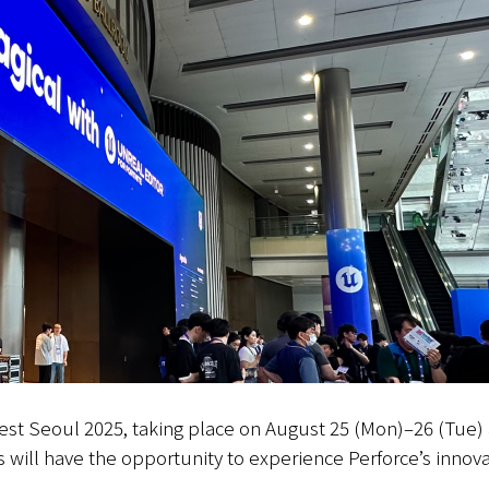
Fest Seoul 2025, taking place on August 25 (Mon)–26 (Tue)
s will have the opportunity to experience Perforce’s innova