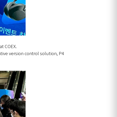
 at COEX.
tive version control solution, P4