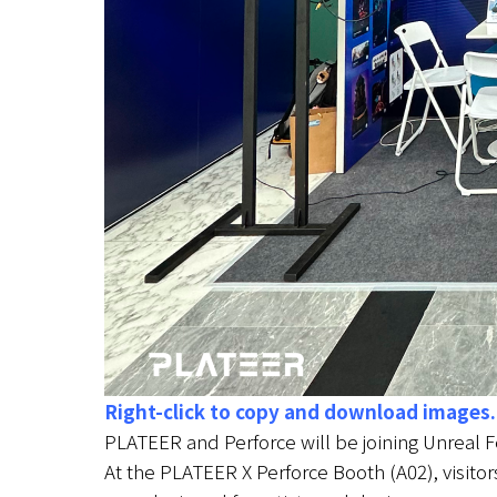
Right-click to copy and download images.
PLATEER and Perforce will be joining Unreal 
At the PLATEER X Perforce Booth (A02), visitor