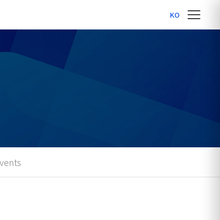
KO
vents