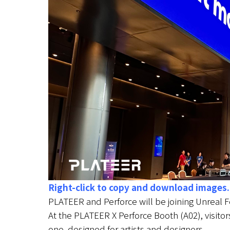
Right-click to copy and download images.
PLATEER and Perforce will be joining Unreal 
At the PLATEER X Perforce Booth (A02), visitor
one, designed for artists and designers.