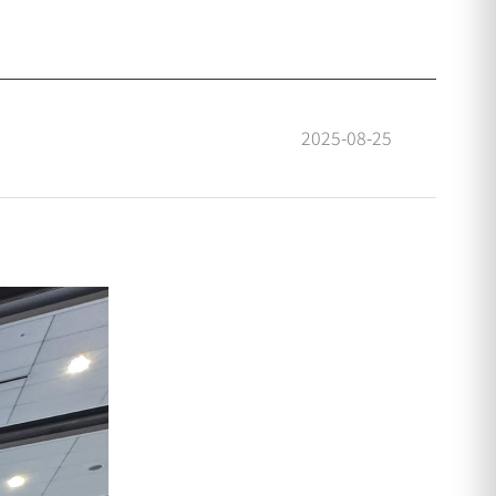
2025-08-25