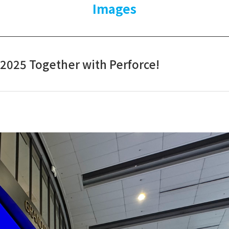
Images
 2025 Together with Perforce!