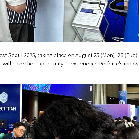
Fest Seoul 2025, taking place on August 25 (Mon)–26 (Tue)
s will have the opportunity to experience Perforce’s innova