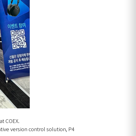
 at COEX.
tive version control solution, P4