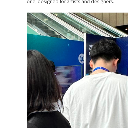
one, designed for artists and designers.