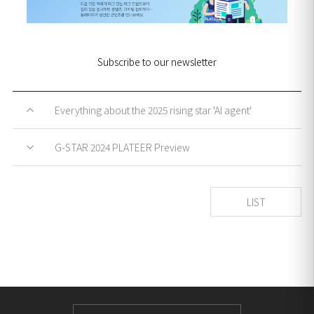
Subscribe to our newsletter
Everything about the 2025 rising star 'AI agent'
G-STAR 2024 PLATEER Preview
LIST