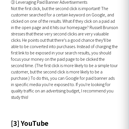
③ Leveraging Paid Banner Advertisements
Not the first click, but the second click is important! The
customer searched for a certain keyword on Google, and
clicked on one of the results. What if they click on a paid ad
in the open page and it hits our homepage? Russell Brunson
stresses that these very second clicks are very valuable
clicks. He points out that there's a good chance they'll be
able to be converted into purchases. Instead of charging the
first link to be exposed in your search results, you should
focus your money on the paid page to be clicked the
second time. (The first click is more likely to be a simple tour
customer, but the second click is more likely to be a
purchase.) To do this, you can Google for paid banner ads
in specific media you're exposed to. If you're looking for
quality traffic on an advertising budget, I recommend you
study this!
[3] YouTube