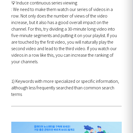
💡
Induce continuous series viewing
: We need to make them watch our series of videos in a
row.
Not only does the number of views of the video
increase, but it also has a good overall impact on the
channel. For this, try dividing a 30-minute long video into
five-minute segments and putting it on your playlist. If you
are touched by the first video, you will naturally play the
second video and lead to the third video. If you watch our
videos in a row like this, you can increase the ranking of
your channels.
1) Keywords with more specialized or specific information,
although less frequently searched than common search
terms