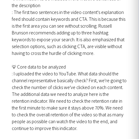
the description
: The first two sentences in the video content's explanation
feed should contain keywords and CTA. This is because this
is the first area you can see without scrolling. Russell
Brunson recommends adding up to three hashtag
keywords to expose your search. It is also emphasized that
selection options, such as clicking CTA, are visible without
having to cross the hurdle of clicking more.
💡 Core data to be analyzed
: I uploaded the video to YouTube. What data should the
channel representative basically check? First, we're going to
check the number of clicks we've clicked on each content.
The additional data we need to analyze here is the
retention indicator. We need to check the retention rate in
the first minute to make sure it stays above 70%. We need
to check the overall retention of the video so that as many
people as possible can watch the video to the end, and
continue to improve this indicator.