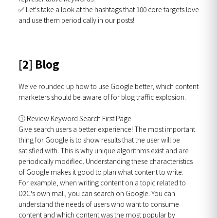
✅ Let's take a look at the hashtags that 100 core targets love
and use them periodically in our posts!
[2] Blog
We've rounded up how to use Google better, which content
marketers should be aware of for blog traffic explosion.
① Review Keyword Search First Page
Give search users a better experience!
The most important
thing for Google is to show results that the user will be
satisfied with. This is why unique algorithms exist and are
periodically modified. Understanding these characteristics
of Google makes it good to plan what content to write.
For example, when writing content on a topic related to
D2C's own mall, you can search on Google. You can
understand the needs of users who want to consume
content and which content was the most popular by