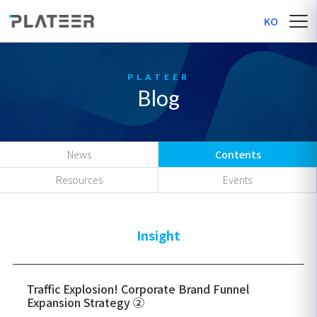
KO
Blog
News
Contents
Resources
Events
Insight
Traffic Explosion! Corporate Brand Funnel
Expansion Strategy ②