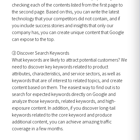
checking each of the contents listed from the first page to
the second page. Based on this, you can write the latest
technology that your competitors did not contain, and if
you include success stories and insights that only our
company has, you can create unique content that Google
can expose to the top.
② Discover Search Keywords
What keywords are likely to attract potential customers? We
need to discover key keywords related to product
attributes, characteristics, and service sectors, as well as
keywords that are of interest to related topics, and create
content based on them. The easiest way to find out is to
search for expected keywords directly on Google and
analyze those keywords, related keywords, and high-
exposure content. In addition, if you discover long-tail
keywords related to the core keyword and produce
additional content, you can achieve amazing traffic
coverage in a few months.