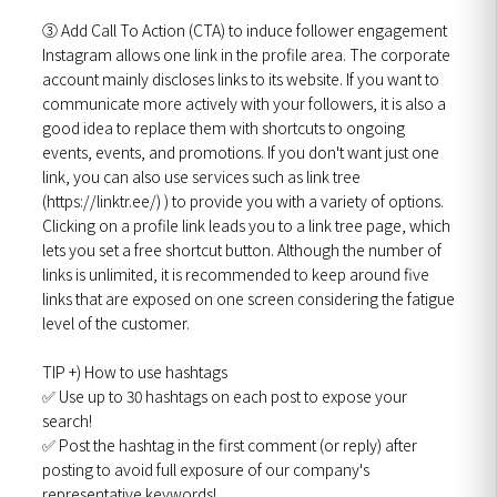
③ Add Call To Action (CTA) to induce follower engagement
Instagram allows one link in the profile area. The corporate
account mainly discloses links to its website. If you want to
communicate more actively with your followers, it is also a
good idea to replace them with shortcuts to ongoing
events, events, and promotions. If you don't want just one
link, you can also use services such as link tree
(https://linktr.ee/) ) to provide you with a variety of options.
Clicking on a profile link leads you to a link tree page, which
lets you set a free shortcut button. Although the number of
links is unlimited, it is recommended to keep around five
links that are exposed on one screen considering the fatigue
level of the customer.
TIP +) How to use hashtags
✅ Use up to 30 hashtags on each post to expose your
search!
✅ Post the hashtag in the first comment (or reply) after
posting to avoid full exposure of our company's
representative keywords!