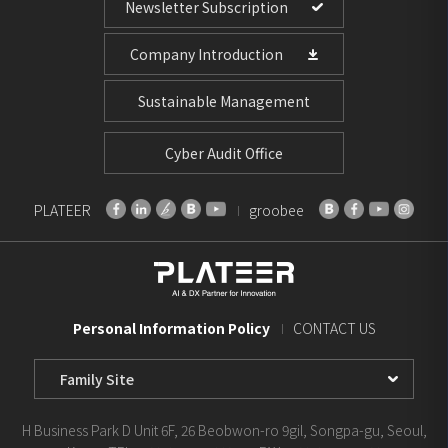
Newsletter Subscription
Company Introduction
Sustainable Management
Cyber Audit Office
PLATEER
groobee
Personal Information Policy
CONTACT US
Family
Site
Select
H Business Park D Unit 6F, 26 Beobwon-ro 9gil, Songpa-gu, Seoul,