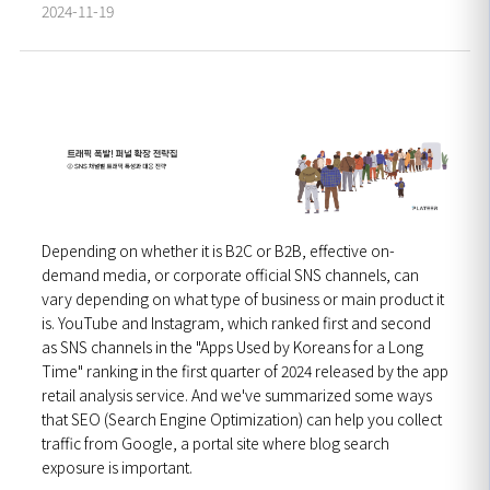
2024-11-19
Depending on whether it is B2C or B2B, effective on-
demand media, or corporate official SNS channels, can
vary depending on what type of business or main product it
is. YouTube and Instagram, which ranked first and second
as SNS channels in the "Apps Used by Koreans for a Long
Time" ranking in the first quarter of 2024 released by the app
retail analysis service.
And we've summarized some ways
that SEO (Search Engine Optimization) can help you collect
traffic from Google, a portal site where blog search
exposure is important.