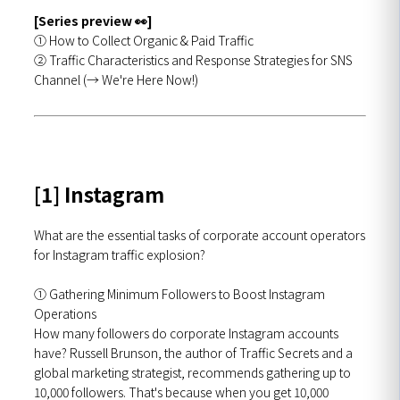
[Series preview 👀]
① How to Collect Organic & Paid Traffic
② Traffic Characteristics and Response Strategies for SNS
Channel (→ We're Here Now!)
[1] Instagram
What are the essential tasks of corporate account operators
for Instagram traffic explosion?
① Gathering Minimum Followers to Boost Instagram
Operations
How many followers do corporate Instagram accounts
have? Russell Brunson, the author of Traffic Secrets and a
global marketing strategist, recommends gathering up to
10,000 followers. That's because when you get 10,000