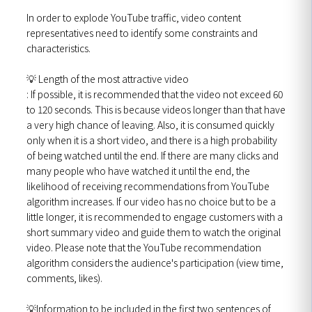
In order to explode YouTube traffic, video content
representatives need to identify some constraints and
characteristics.
💡 Length of the most attractive video
: If possible, it is recommended that the video not exceed 60
to 120 seconds. This is because videos longer than that have
a very high chance of leaving. Also, it is consumed quickly
only when it is a short video, and there is a high probability
of being watched until the end. If there are many clicks and
many people who have watched it until the end, the
likelihood of receiving recommendations from YouTube
algorithm increases. If our video has no choice but to be a
little longer, it is recommended to engage customers with a
short summary video and guide them to watch the original
video. Please note that the YouTube recommendation
algorithm considers the audience's participation (view time,
comments, likes).
💡Information to be included in the first two sentences of