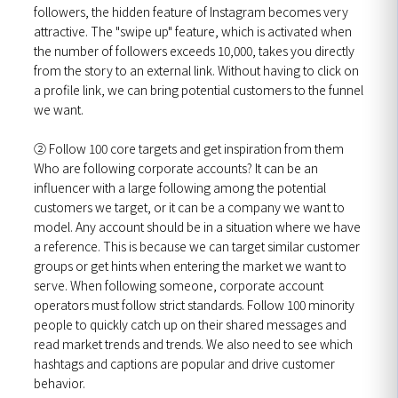
followers, the hidden feature of Instagram becomes very
attractive. The "swipe up" feature, which is activated when
the number of followers exceeds 10,000, takes you directly
from the story to an external link. Without having to click on
a profile link, we can bring potential customers to the funnel
we want.
②
Follow 100 core targets and get inspiration from them
Who are following corporate accounts? It can be an
influencer with a large following among the potential
customers we target, or it can be a company we want to
model. Any account should be in a situation where we have
a reference. This is because we can target similar customer
groups or get hints when entering the market we want to
serve. When following someone, corporate account
operators must follow strict standards. Follow 100 minority
people to quickly catch up on their shared messages and
read market trends and trends. We also need to see which
hashtags and captions are popular and drive customer
behavior.