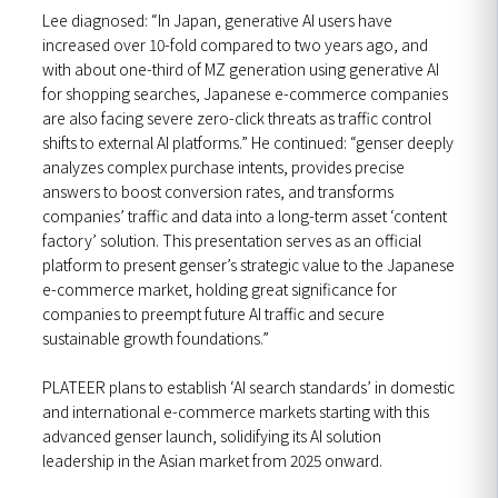
Lee diagnosed: “In Japan, generative AI users have
increased over 10-fold compared to two years ago, and
with about one-third of MZ generation using generative AI
for shopping searches, Japanese e-commerce companies
are also facing severe zero-click threats as traffic control
shifts to external AI platforms.” He continued: “genser deeply
analyzes complex purchase intents, provides precise
answers to boost conversion rates, and transforms
companies’ traffic and data into a long-term asset ‘content
factory’ solution. This presentation serves as an official
platform to present genser’s strategic value to the Japanese
e-commerce market, holding great significance for
companies to preempt future AI traffic and secure
sustainable growth foundations.”
PLATEER plans to establish ‘AI search standards’ in domestic
and international e-commerce markets starting with this
advanced genser launch, solidifying its AI solution
leadership in the Asian market from 2025 onward.