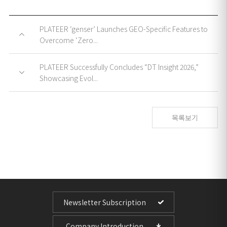
PLATEER ‘genser’ Launches GEO-Specific Features to
Overcome ‘Zero...
PLATEER Successfully Concludes “DT Insight 2026,”
Showcasing Evol...
목록보기
Newsletter Subscription
Company Introduction