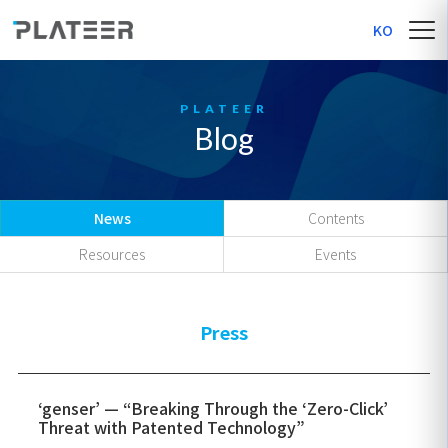
KO
Blog
News
Contents
Resources
Events
Press
‘genser’ — “Breaking Through the ‘Zero-Click’
Threat with Patented Technology”