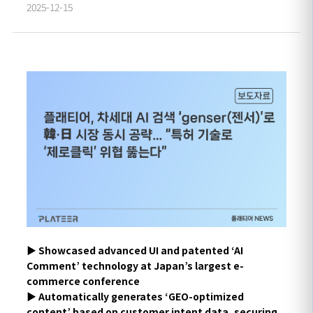
2025-12-15
▶︎
Showcased advanced UI and patented ‘AI
Comment’ technology at Japan’s largest e-
commerce conference
▶
Automatically generates ‘GEO-optimized
content’ based on customer intent data, securing