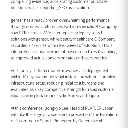
compelling evidence, accelerating customer purchase
decisions while supporting GEO assetization.
genser has already proven overwhelming performance
through domestic references. Fashion specialist B Company
saw CTR increase 86% after replacing legacy search
solutions with genser, while beauty/healthcare C Company
recorded a 48% rise within two weeks of adoption. This is
interpreted as enhanced intent-based search results leading
to improved actual conversion rates and sales metrics.
Additionally, its SaaS model allows service deployment
within 10 days via simple script installation without complex
infrastructure setup, reducing initial cost burdens and
evaluated as a key competitive strength for rapid customer
expansion in global markets like Korea and Japan.
At this conference, Bongkyo Lee, Head of PLATEER Japan,
will take the stage as a speaker to present on ‘The Evolution
of E-commerce Search Pioneered by Generative AI.’