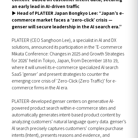
an early lead in AI-driven traffic
▶
Head of PLATEER Japan Bongkyo Lee: “Japan’s e-
commerce market faces a ‘zero-click’ crisis —
genser will secure leadership in the AI search era.”
PLATEER (CEO Sanghoon Lee), a specialist in AI and DX
solutions, announced its participation in the ‘E-commerce
Mikata Conference: Changes in 2025 and Growth Strategies
for 2026’ held in Tokyo, Japan, from December 18 to 19,
where it will unveil its e-commerce specialized AI search
SaaS ‘genser’ and present strategies to counter the
emerging core crisis of ‘Zero-Click (Zero Traffic)’ for e-
commerce firms in the AI era.
PLATEER-developed genser centers on generative AI-
powered product search within e-commerce sites and
automatically generates intent-based product content by
analyzing customers’ natural language query data. genser’s
AI search precisely captures customers’ complex purchase
intents (Intent), presents reasons and evidence, and