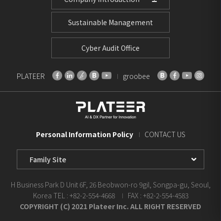
Sustainable Management
Cyber Audit Office
PLATEER
groobee
Personal Information Policy
CONTACT US
Family
Site
Select
H Business Park D Unit 6F, 26 Beobwon-ro 9gil, Songpa-gu, Seoul,
Korea
TEL : +82-2-554-4668
FAX : +82-2-554-4583
COPYRIGHT (C) 2021 Plateer Inc. ALL RIGHT RESERVED