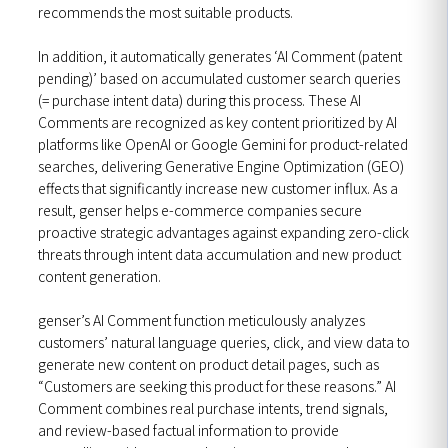
recommends the most suitable products.
In addition, it automatically generates ‘AI Comment (patent
pending)’ based on accumulated customer search queries
(= purchase intent data) during this process. These AI
Comments are recognized as key content prioritized by AI
platforms like OpenAI or Google Gemini for product-related
searches, delivering Generative Engine Optimization (GEO)
effects that significantly increase new customer influx. As a
result, genser helps e-commerce companies secure
proactive strategic advantages against expanding zero-click
threats through intent data accumulation and new product
content generation.
genser’s AI Comment function meticulously analyzes
customers’ natural language queries, click, and view data to
generate new content on product detail pages, such as
“Customers are seeking this product for these reasons.” AI
Comment combines real purchase intents, trend signals,
and review-based factual information to provide