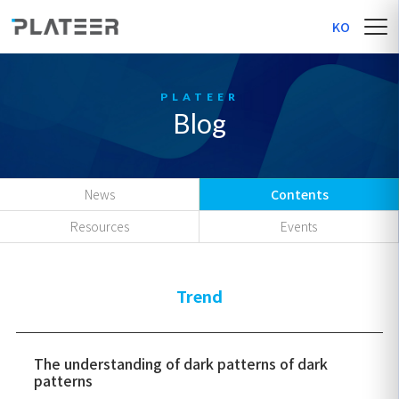
KO
Blog
News
Contents
Resources
Events
Trend
The understanding of dark patterns of dark
patterns