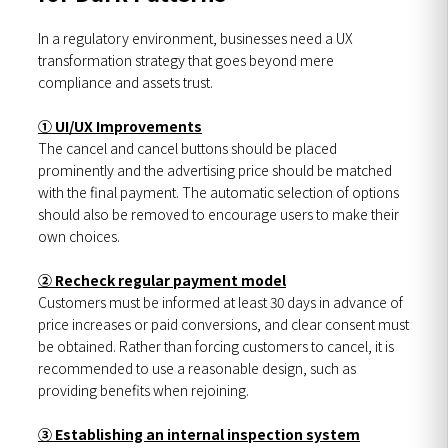
In a regulatory environment, businesses need a UX
transformation strategy that goes beyond mere
compliance and assets trust.
① UI/UX Improvements
The cancel and cancel buttons should be placed
prominently and the advertising price should be matched
with the final payment. The automatic selection of options
should also be removed to encourage users to make their
own choices.
② Recheck regular payment model
Customers must be informed at least 30 days in advance of
price increases or paid conversions, and clear consent must
be obtained. Rather than forcing customers to cancel, it is
recommended to use a reasonable design, such as
providing benefits when rejoining.
③ Establishing an internal inspection system