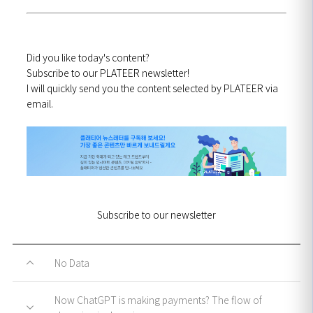
Did you like today's content?
Subscribe to our PLATEER newsletter!
I will quickly send you the content selected by PLATEER via
email.
Subscribe to our newsletter
No Data
Now ChatGPT is making payments? The flow of