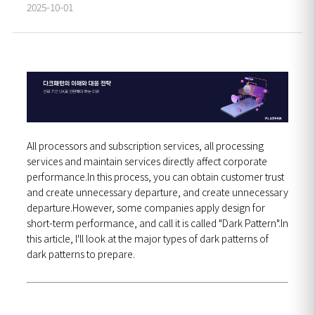
2025-10-01
All processors and subscription services, all processing
services and maintain services directly affect corporate
performance.In this process, you can obtain customer trust
and create unnecessary departure, and create unnecessary
departure.However, some companies apply design for
short-term performance, and call it is called "Dark Pattern".In
this article, I'll look at the major types of dark patterns of
dark patterns to prepare.