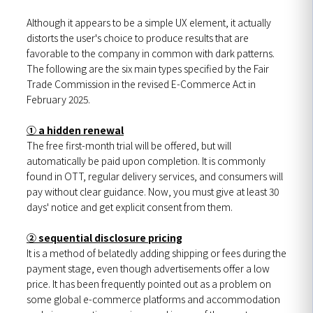
Although it appears to be a simple UX element, it actually
distorts the user's choice to produce results that are
favorable to the company in common with dark patterns.
The following are the six main types specified by the Fair
Trade Commission in the revised E-Commerce Act in
February 2025.
① a hidden renewal
The free first-month trial will be offered, but will
automatically be paid upon completion. It is commonly
found in OTT, regular delivery services, and consumers will
pay without clear guidance. Now, you must give at least 30
days' notice and get explicit consent from them.
② sequential disclosure pricing
It is a method of belatedly adding shipping or fees during the
payment stage, even though advertisements offer a low
price. It has been frequently pointed out as a problem on
some global e-commerce platforms and accommodation