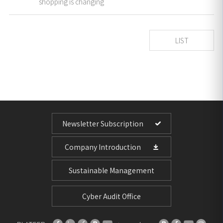
shopping is changing
LIST
Newsletter Subscription
Company Introduction
Sustainable Management
Cyber Audit Office