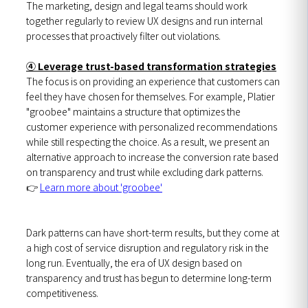
The marketing, design and legal teams should work
together regularly to review UX designs and run internal
processes that proactively filter out violations.
④ Leverage trust-based transformation strategies
The focus is on providing an experience that customers can
feel they have chosen for themselves. For example, Platier
"groobee" maintains a structure that optimizes the
customer experience with personalized recommendations
while still respecting the choice. As a result, we present an
alternative approach to increase the conversion rate based
on transparency and trust while excluding dark patterns.
👉
Learn more about 'groobee'
Dark patterns can have short-term results, but they come at
a high cost of service disruption and regulatory risk in the
long run. Eventually, the era of UX design based on
transparency and trust has begun to determine long-term
competitiveness.