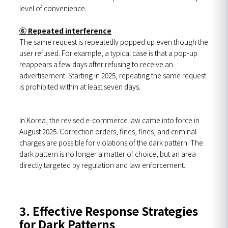
level of convenience.
⑥ Repeated interference
The same request is repeatedly popped up even though the
user refused. For example, a typical case is that a pop-up
reappears a few days after refusing to receive an
advertisement. Starting in 2025, repeating the same request
is prohibited within at least seven days.
In Korea, the revised e-commerce law came into force in
August 2025. Correction orders, fines, fines, and criminal
charges are possible for violations of the dark pattern. The
dark pattern is no longer a matter of choice, but an area
directly targeted by regulation and law enforcement.
3. Effective Response Strategies
for Dark Patterns