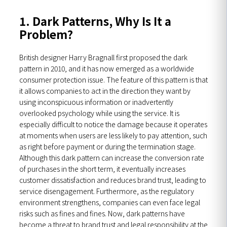
1. Dark Patterns, Why Is It a
Problem?
British designer Harry Bragnall first proposed the dark
pattern in 2010, and it has now emerged as a worldwide
consumer protection issue. The feature of this pattern is that
it allows companies to act in the direction they want by
using inconspicuous information or inadvertently
overlooked psychology while using the service. It is
especially difficult to notice the damage because it operates
at moments when users are less likely to pay attention, such
as right before payment or during the termination stage.
Although this dark pattern can increase the conversion rate
of purchases in the short term, it eventually increases
customer dissatisfaction and reduces brand trust, leading to
service disengagement. Furthermore, as the regulatory
environment strengthens, companies can even face legal
risks such as fines and fines. Now, dark patterns have
become a threat to brand trust and legal responsibility at the