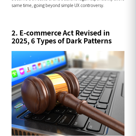
same time, going beyond simple UX controversy.
2. E-commerce Act Revised in
2025, 6 Types of Dark Patterns