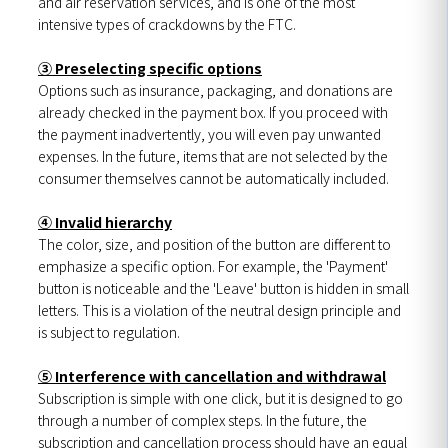
and air reservation services, and is one of the most
intensive types of crackdowns by the FTC.
③ Preselecting specific options
Options such as insurance, packaging, and donations are
already checked in the payment box. If you proceed with
the payment inadvertently, you will even pay unwanted
expenses. In the future, items that are not selected by the
consumer themselves cannot be automatically included.
④ Invalid hierarchy
The color, size, and position of the button are different to
emphasize a specific option. For example, the 'Payment'
button is noticeable and the 'Leave' button is hidden in small
letters. This is a violation of the neutral design principle and
is subject to regulation.
⑤ Interference with cancellation and withdrawal
Subscription is simple with one click, but it is designed to go
through a number of complex steps. In the future, the
subscription and cancellation process should have an equal