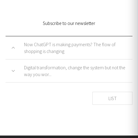
Subscribe to our newsletter
Now ChatGPT is making payments? The flow of
shopping is changing
Digital transformation, change the system but not the
way you wor...
LIST