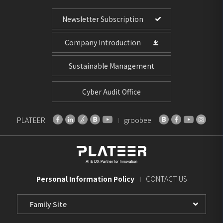
Newsletter Subscription
Company Introduction
Sustainable Management
Cyber Audit Office
PLATEER
groobee
Personal Information Policy
CONTACT US
Family
Site
Select