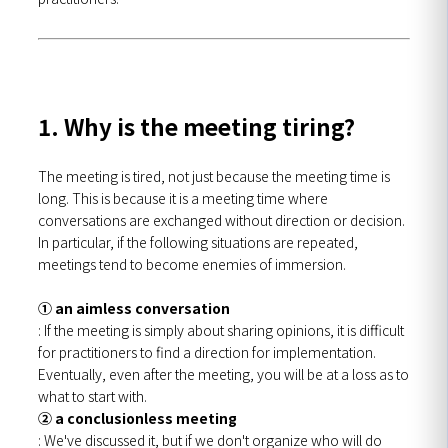
1. Why is the meeting tiring?
The meeting is tired, not just because the meeting time is
long. This is because it is a meeting time where
conversations are exchanged without direction or decision.
In particular, if the following situations are repeated,
meetings tend to become enemies of immersion.
① an aimless conversation
: If the meeting is simply about sharing opinions, it is difficult
for practitioners to find a direction for implementation.
Eventually, even after the meeting, you will be at a loss as to
what to start with.
② a conclusionless meeting
: We've discussed it, but if we don't organize who will do