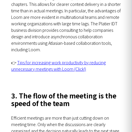
chapters. This allows for clearer context delivery in a shorter
time than in actual meetings. In particular, the advantages of
Loom are more evident in multinational teams and remote
working organizations with large time lags. The Platier IDT
business division provides consulting to help companies
design and introduce asynchronous collaboration
environments using Atlasian-based collaboration tools,
including Loom.
👉
Tips for increasing work productivity by reducing
unnecessary meetings with Loom (Click!)
3. The flow of the meeting is the
speed of the team
Efficient meetings are more than just cutting down on
meeting time. Only when the discussions are clearly
organized and the decision naturally leads to the next stage