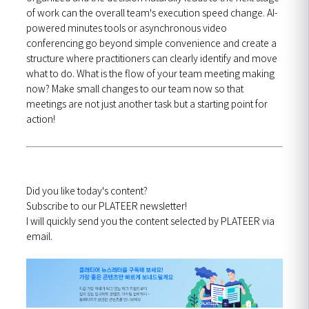
of work can the overall team's execution speed change. AI-
powered minutes tools or asynchronous video
conferencing go beyond simple convenience and create a
structure where practitioners can clearly identify and move
what to do. What is the flow of your team meeting making
now? Make small changes to our team now so that
meetings are not just another task but a starting point for
action!
Did you like today's content?
Subscribe to our PLATEER newsletter!
I will quickly send you the content selected by PLATEER via
email.