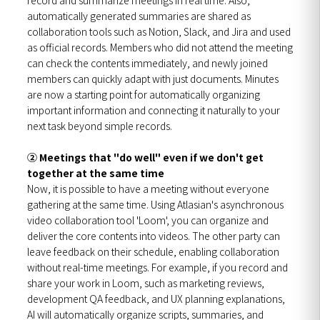
automatically generated summaries are shared as
collaboration tools such as Notion, Slack, and Jira and used
as official records. Members who did not attend the meeting
can check the contents immediately, and newly joined
members can quickly adapt with just documents. Minutes
are now a starting point for automatically organizing
important information and connecting it naturally to your
next task beyond simple records.
② Meetings that "do well" even if we don't get
together at the same time
Now, it is possible to have a meeting without everyone
gathering at the same time. Using Atlasian's asynchronous
video collaboration tool 'Loom', you can organize and
deliver the core contents into videos. The other party can
leave feedback on their schedule, enabling collaboration
without real-time meetings. For example, if you record and
share your work in Loom, such as marketing reviews,
development QA feedback, and UX planning explanations,
AI will automatically organize scripts, summaries, and