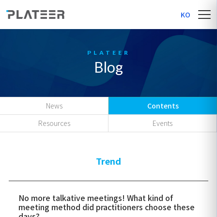
KO
Blog
News
Contents
Resources
Events
Trend
No more talkative meetings! What kind of
meeting method did practitioners choose these
days?