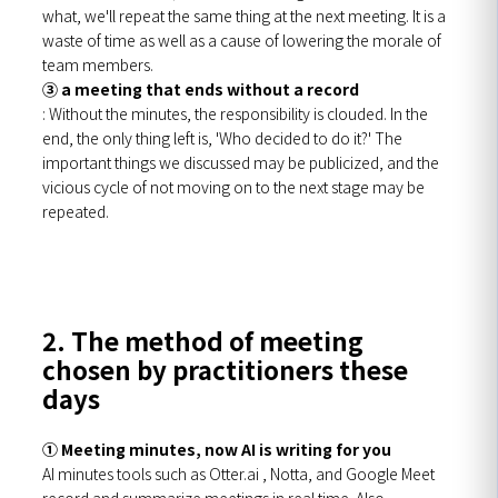
what, we'll repeat the same thing at the next meeting. It is a
waste of time as well as a cause of lowering the morale of
team members.
③ a meeting that ends without a record
: Without the minutes, the responsibility is clouded. In the
end, the only thing left is, 'Who decided to do it?' The
important things we discussed may be publicized, and the
vicious cycle of not moving on to the next stage may be
repeated.
2. The method of meeting
chosen by practitioners these
days
① Meeting minutes, now AI is writing for you
AI minutes tools such as Otter.ai , Notta, and Google Meet
record and summarize meetings in real time. Also,