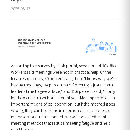
2025-08-13
According to a survey by a job portal, seven out of 10 office
workers said meetings were not of practical help. Of the
total respondents, 40 percent said, "I don't know why we're
having meetings," 14 percent said, "Meeting is just a team
leader's time to give advice," and 15.6 percent said, "It only
leads to criticism without alternatives." Meetings are still an
important means of collaboration, but if the method goes
wrong, they can break the immersion of practitioners or
increase work.
In this content, we will look at efficient
meeting methods that reduce meeting fatigue and help
practitioners.