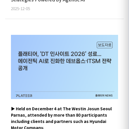
2025-12-05
▶︎
Held on December 4 at The Westin Josun Seoul
Parnas, attended by more than 80 participants
including clients and partners such as Hyundai
Motor Company.