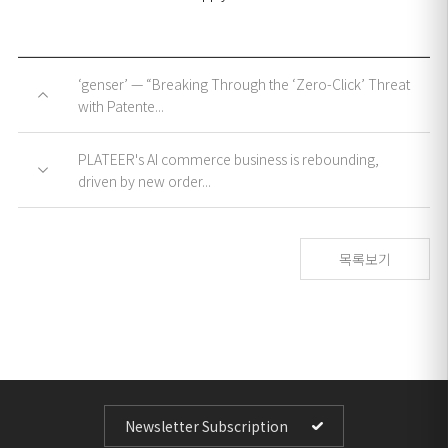
‘genser’ — “Breaking Through the ‘Zero-Click’ Threat
with Patente...
PLATEER's AI commerce business is rebounding,
driven by new order...
목록보기
Newsletter Subscription