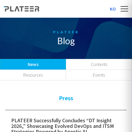
KO
Blog
News
Contents
Resources
Events
Press
PLATEER Successfully Concludes “DT Insight
2026,” Showcasing Evolved DevOps and ITSM
Strategies Powered by Agentic AI