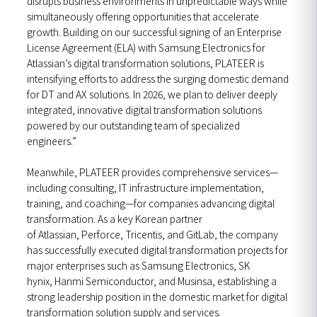
disrupts business environments in unpredictable ways while
simultaneously offering opportunities that accelerate
growth. Building on our successful signing of an Enterprise
License Agreement (ELA) with Samsung Electronics for
Atlassian’s digital transformation solutions, PLATEER is
intensifying efforts to address the surging domestic demand
for DT and AX solutions. In 2026, we plan to deliver deeply
integrated, innovative digital transformation solutions
powered by our outstanding team of specialized
engineers.”
Meanwhile, PLATEER provides comprehensive services—
including consulting, IT infrastructure implementation,
training, and coaching—for companies advancing digital
transformation. As a key Korean partner
of Atlassian, Perforce, Tricentis, and GitLab, the company
has successfully executed digital transformation projects for
major enterprises such as Samsung Electronics, SK
hynix, Hanmi Semiconductor, and Musinsa, establishing a
strong leadership position in the domestic market for digital
transformation solution supply and services.