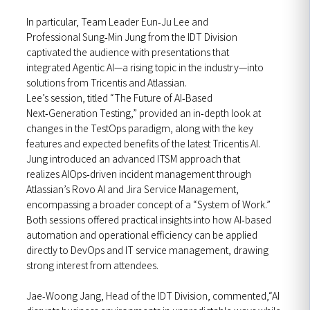
In particular, Team Leader Eun‑Ju Lee and
Professional Sung‑Min Jung from the IDT Division
captivated the audience with presentations that
integrated Agentic AI—a rising topic in the industry—into
solutions from Tricentis and Atlassian.
Lee’s session, titled “The Future of AI‑Based
Next‑Generation Testing,” provided an in‑depth look at
changes in the TestOps paradigm, along with the key
features and expected benefits of the latest Tricentis AI.
Jung introduced an advanced ITSM approach that
realizes AIOps‑driven incident management through
Atlassian’s Rovo AI and Jira Service Management,
encompassing a broader concept of a “System of Work.”
Both sessions offered practical insights into how AI‑based
automation and operational efficiency can be applied
directly to DevOps and IT service management, drawing
strong interest from attendees.
Jae‑Woong Jang, Head of the IDT Division, commented,“AI