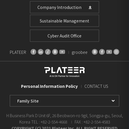
Company Introduction
Sustainable Management
Cyber Audit Office
PLATEER
groobee
Personal Information Policy
CONTACT US
Family
Site
Select
H Business Park D Unit 6F, 26 Beobwon-ro 9gil, Songpa-gu, Seoul,
Korea
TEL : +82-2-554-4668
FAX : +82-2-554-4583
COPYRIGHT (C) 2021 Plateer Inc. ALL RIGHT RESERVED