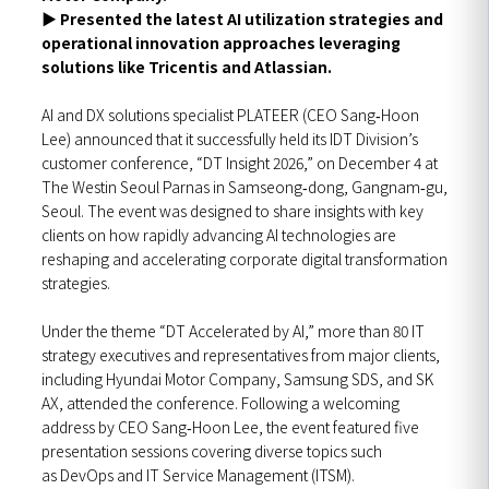
▶
Presented the latest AI utilization strategies and
operational innovation approaches leveraging
solutions like Tricentis and Atlassian.
AI and DX solutions specialist PLATEER (CEO Sang‑Hoon
Lee) announced that it successfully held its IDT Division’s
customer conference, “DT Insight 2026,” on December 4 at
The Westin Seoul Parnas in Samseong‑dong, Gangnam‑gu,
Seoul. The event was designed to share insights with key
clients on how rapidly advancing AI technologies are
reshaping and accelerating corporate digital transformation
strategies.
Under the theme “DT Accelerated by AI,” more than 80 IT
strategy executives and representatives from major clients,
including Hyundai Motor Company, Samsung SDS, and SK
AX, attended the conference. Following a welcoming
address by CEO Sang‑Hoon Lee, the event featured five
presentation sessions covering diverse topics such
as DevOps and IT Service Management (ITSM).