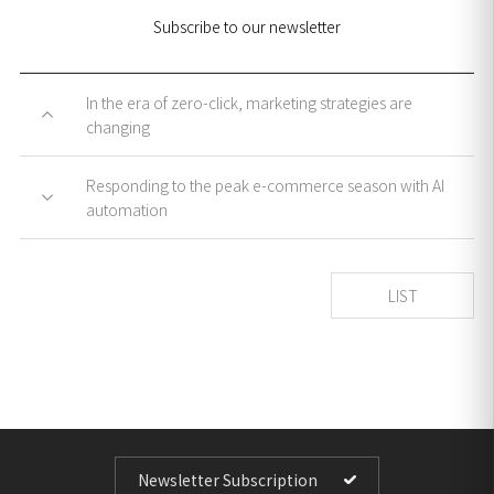
Subscribe to our newsletter
In the era of zero-click, marketing strategies are
changing
Responding to the peak e-commerce season with AI
automation
LIST
Newsletter Subscription