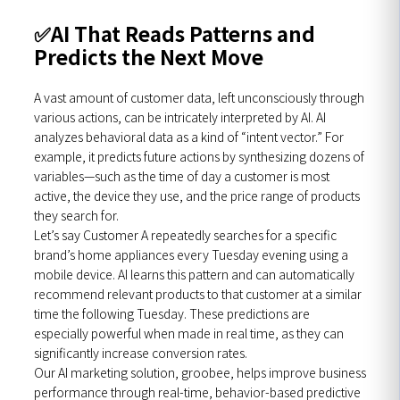
✅
AI That Reads Patterns and
Predicts the Next Move
A vast amount of customer data, left unconsciously through
various actions, can be intricately interpreted by AI. AI
analyzes behavioral data as a kind of “intent vector.” For
example, it predicts future actions by synthesizing dozens of
variables—such as the time of day a customer is most
active, the device they use, and the price range of products
they search for.
Let’s say Customer A repeatedly searches for a specific
brand’s home appliances every Tuesday evening using a
mobile device. AI learns this pattern and can automatically
recommend relevant products to that customer at a similar
time the following Tuesday. These predictions are
especially powerful when made in real time, as they can
significantly increase conversion rates.
Our AI marketing solution, groobee, helps improve business
performance through real-time, behavior-based predictive