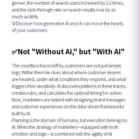
genser, the number of search users increased by 2.2 times,
and the click-through rate on search results rose by as
much as 86%.
💡
Discover how generative AI search can move the hearts
of your customers
✅
Not "Without AI," but "With AI"
The countless traces left by customers are not just simple
logs. Within them lie clues about where customer desires
are headed, under what conditions they respond, and what
triggers their sensitivity. AI discovers patterns in these traces,
creates rules, and calculates the optimal timing for action.
Now, marketers are tasked with designing brand messages
and customer experiences on the data-driven frameworks
built by AI.
Planning is the domain of humans, but execution belongs to
AI. When the strategy of marketers—equipped with both
emotion and logic—is combined with the agility of AI