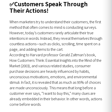
✅
Customers Speak Through
Their Actions!
When marketers try to understand their customers, the first
method that often comes to mind is conducting surveys.
However, today’s customers rarely articulate their true
intentions in words. Instead, they reveal themselves through
countless actions—such as clicks, scrolling, time spent on a
page, and adding items to the cart.
According to Harvard professor Gerald Zaltman’s book,
How Customers Think: Essential Insights into the Mind of the
Market (2003), and various related studies, consumer
purchase decisions are heavily influenced by habits,
unconscious motivations, emotions, and environmental
stimuli. In fact, it is revealed that as much as 95% of choices
are made unconsciously. This means that long before a
customer ever says, “I want to buy this,” many clues are
already embedded in their behavior. In other words, actions
come before words.