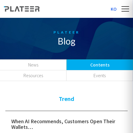
KO
Blog
News
Contents
Resources
Events
Trend
When AI Recommends, Customers Open Their
Wallets…