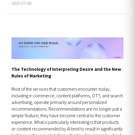
2025-07-08
The Technology of Interpreting Desire and the New
Rules of Marketing
Most of the services that customers encounter today,
including e-commerce, content platforms, OTT, and search
advertising, operate primarily around personalized
recommendations. Recommendations are no longer just a
simple feature; they have become central to the customer
experience. What is particularly interesting is that products
or content recommended by AI tend to result in significantly