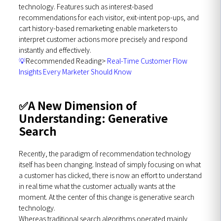
technology. Features such as interest-based
recommendations for each visitor, exit-intent pop-ups, and
cart history-based remarketing enable marketers to
interpret customer actions more precisely and respond
instantly and effectively.
💡
Recommended Reading>
Real-Time Customer Flow
Insights Every Marketer Should Know
✅
A New Dimension of
Understanding: Generative
Search
Recently, the paradigm of recommendation technology
itself has been changing. Instead of simply focusing on what
a customer has clicked, there is now an effort to understand
in real time what the customer actually wants at the
moment. At the center of this change is generative search
technology.
Whereas traditional search algorithms operated mainly