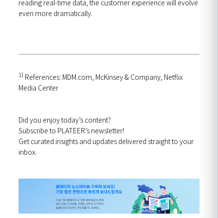
reading real-time data, the customer experience will evolve
even more dramatically.
1)
References: MDM.com, McKinsey & Company, Netflix
Media Center
Did you enjoy today’s content?
Subscribe to PLATEER’s newsletter!
Get curated insights and updates delivered straight to your
inbox.