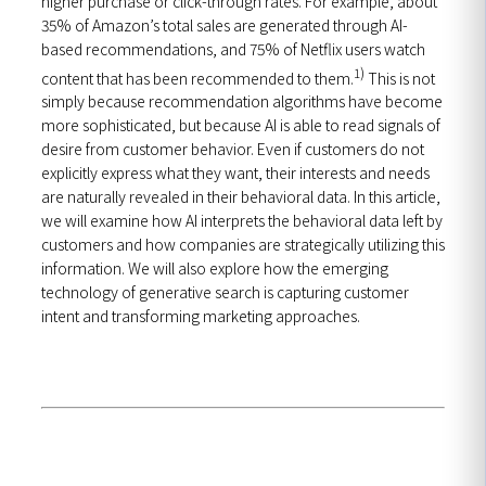
higher purchase or click-through rates. For example, about
35% of Amazon’s total sales are generated through AI-
based recommendations, and 75% of Netflix users watch
1)
content that has been recommended to them.
This is not
simply because recommendation algorithms have become
more sophisticated, but because AI is able to read signals of
desire from customer behavior. Even if customers do not
explicitly express what they want, their interests and needs
are naturally revealed in their behavioral data. In this article,
we will examine how AI interprets the behavioral data left by
customers and how companies are strategically utilizing this
information. We will also explore how the emerging
technology of generative search is capturing customer
intent and transforming marketing approaches.