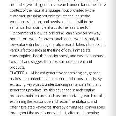
around keywords, generative search understands the entire
context of the natural language input provided by the
customer, grasping not only the intent but also the
emotions, situation, and needs contained within the
sentence. For example, if a customer searches for
“Recommend a low-calorie drink I can enjoy on my way
home from work,” conventional search would simply list
low-calorie drinks, but generative search takes into account
various factors such as the time of day, immediate
consumption, health-consciousness, and ease of purchase
to select and suggest the most suitable content and
products.
PLATEER’s LLM-based generative search engine, genser,
makes these intent-driven recommendations a reality. By
extracting key words, understanding sentence intent, and
generating product lists, this advanced search engine
provides main features such as summarizing search results,
explaining the reasons behind recommendations, and
offering related keywords, thereby driving real conversions
throughout the user journey. In fact, after implementing