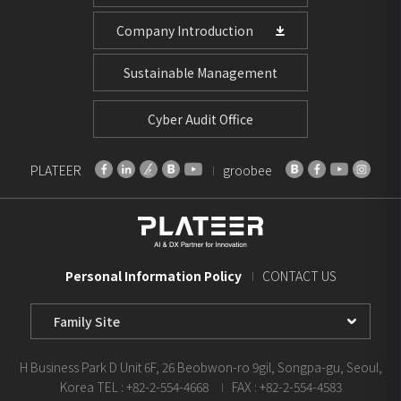
Company Introduction
Sustainable Management
Cyber Audit Office
PLATEER
groobee
Personal Information Policy
CONTACT US
Family
Site
Select
H Business Park D Unit 6F, 26 Beobwon-ro 9gil, Songpa-gu, Seoul,
Korea
TEL : +82-2-554-4668
FAX : +82-2-554-4583