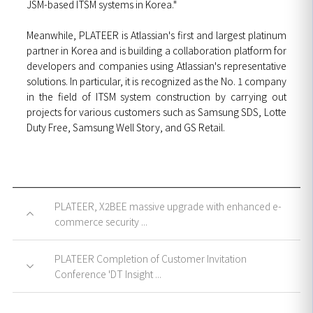
JSM-based ITSM systems in Korea."
Meanwhile, PLATEER is Atlassian's first and largest platinum
partner in Korea and is building a collaboration platform for
developers and companies using Atlassian's representative
solutions. In particular, it is recognized as the No. 1 company
in the field of ITSM system construction by carrying out
projects for various customers such as Samsung SDS, Lotte
Duty Free, Samsung Well Story, and GS Retail.
PLATEER, X2BEE massive upgrade with enhanced e-
commerce security ...
PLATEER Completion of Customer Invitation
Conference 'DT Insight ...