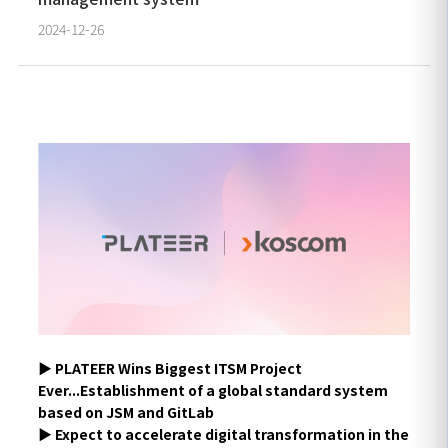
2024-12-26
▶ PLATEER Wins Biggest ITSM Project
Ever...Establishment of a global standard system
based on JSM and GitLab
▶ Expect to accelerate digital transformation in the