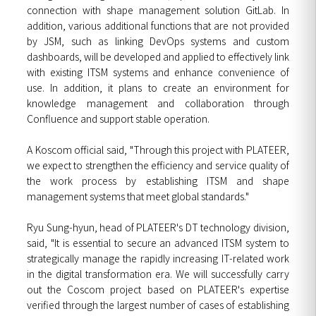
connection with shape management solution GitLab. In
addition, various additional functions that are not provided
by JSM, such as linking DevOps systems and custom
dashboards, will be developed and applied to effectively link
with existing ITSM systems and enhance convenience of
use. In addition, it plans to create an environment for
knowledge management and collaboration through
Confluence and support stable operation.
A Koscom official said, "Through this project with PLATEER,
we expect to strengthen the efficiency and service quality of
the work process by establishing ITSM and shape
management systems that meet global standards."
Ryu Sung-hyun, head of PLATEER's DT technology division,
said, "It is essential to secure an advanced ITSM system to
strategically manage the rapidly increasing IT-related work
in the digital transformation era. We will successfully carry
out the Coscom project based on PLATEER's expertise
verified through the largest number of cases of establishing