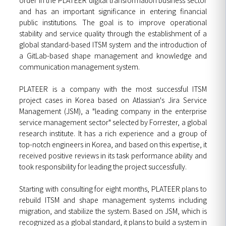
and has an important significance in entering financial
public institutions. The goal is to improve operational
stability and service quality through the establishment of a
global standard-based ITSM system and the introduction of
a GitLab-based shape management and knowledge and
communication management system.
PLATEER is a company with the most successful ITSM
project cases in Korea based on Atlassian's Jira Service
Management (JSM), a "leading company in the enterprise
service management sector" selected by Forrester, a global
research institute. It has a rich experience and a group of
top-notch engineers in Korea, and based on this expertise, it
received positive reviews in its task performance ability and
took responsibility for leading the project successfully.
Starting with consulting for eight months, PLATEER plans to
rebuild ITSM and shape management systems including
migration, and stabilize the system. Based on JSM, which is
recognized as a global standard, it plans to build a system in