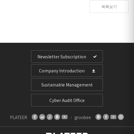
목록보기
Newsletter Subscription
Company Introduction
Sustainable Management
Cyber Audit Office
PLATEER
groobee