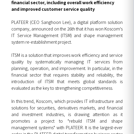
financial sector, including overall work efficiency
and improved customer service quality
PLATEER (CEO Sanghoon Lee), a digital platform solution
company, announced on the 26th that it has won Koscom's
IT Service Management (ITSM) and shape management
system re-establishment project.
ITSM is a solution that improves work efficiency and service
quality by systematically managing IT services from
planning, operation, and improvement. In particular, in the
financial sector that requires stability and reliability, the
introduction of ITSM that meets global standards is
evaluated as the key to strengthening competitiveness.
In this trend, Koscom, which provides IT infrastructure and
solutions for securities, derivatives markets, and financial
and investment industries, is drawing attention as it
promotes a project to "rebuild ITSM and shape
management systems" with PLATEER. It is the largest-ever
order in the PLATEER digital transformation business sector