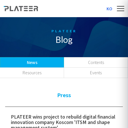
KO
Blog
News
Contents
Resources
Events
Press
PLATEER wins project to rebuild digital financial
innovation company Koscom 'ITSM and shape
management system'