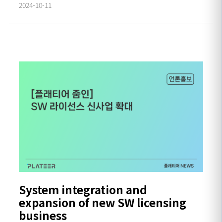
2024-10-11
System integration and
expansion of new SW licensing
business