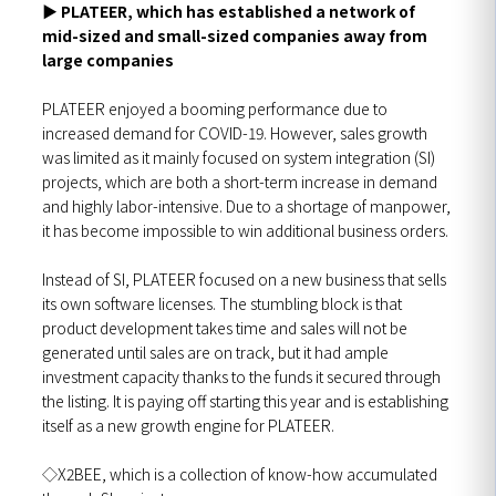
▶
PLATEER, which has established a network of
mid-sized and small-sized companies away from
large companies
PLATEER enjoyed a booming performance due to
increased demand for COVID-19. However, sales growth
was limited as it mainly focused on system integration (SI)
projects, which are both a short-term increase in demand
and highly labor-intensive. Due to a shortage of manpower,
it has become impossible to win additional business orders.
Instead of SI, PLATEER focused on a new business that sells
its own software licenses. The stumbling block is that
product development takes time and sales will not be
generated until sales are on track, but it had ample
investment capacity thanks to the funds it secured through
the listing. It is paying off starting this year and is establishing
itself as a new growth engine for PLATEER.
◇X2BEE, which is a collection of know-how accumulated