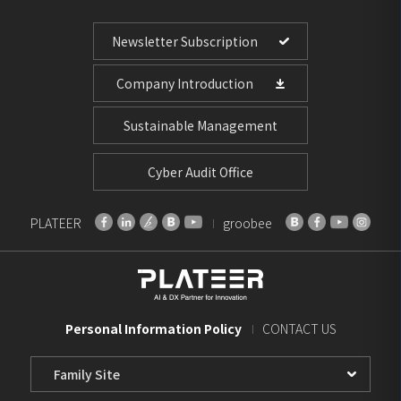
Newsletter Subscription
Company Introduction
Sustainable Management
Cyber Audit Office
PLATEER
groobee
Personal Information Policy
CONTACT US
Family
Site