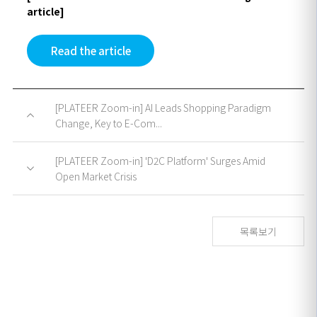
article]
Read the article
[PLATEER Zoom-in] AI Leads Shopping Paradigm
Change, Key to E-Com...
[PLATEER Zoom-in] 'D2C Platform' Surges Amid
Open Market Crisis
목록보기