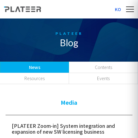
KO
Blog
News
Contents
Resources
Events
Media
[PLATEER Zoom-in] System integration and
expansion of new SW licensing business