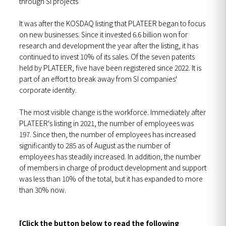
through SI projects
It was after the KOSDAQ listing that PLATEER began to focus
on new businesses. Since it invested 6.6 billion won for
research and development the year after the listing, it has
continued to invest 10% of its sales. Of the seven patents
held by PLATEER, five have been registered since 2022. It is
part of an effort to break away from SI companies'
corporate identity.
The most visible change is the workforce. Immediately after
PLATEER's listing in 2021, the number of employees was
197. Since then, the number of employees has increased
significantly to 285 as of August as the number of
employees has steadily increased. In addition, the number
of members in charge of product development and support
was less than 10% of the total, but it has expanded to more
than 30% now.
[Click the button below to read the following