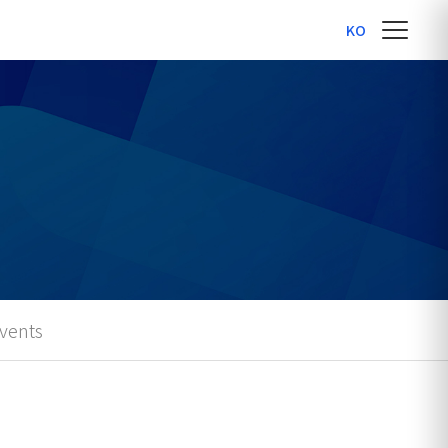
KO
vents