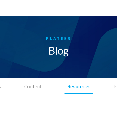
Blog
s
Contents
Resources
E