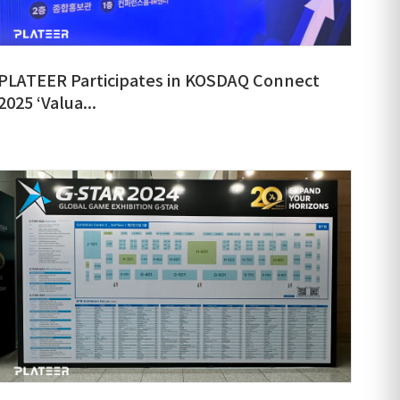
PLATEER Participates in KOSDAQ Connect
2025 ‘Valua...