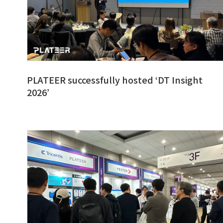
PLATEER successfully hosted ‘DT Insight
2026’