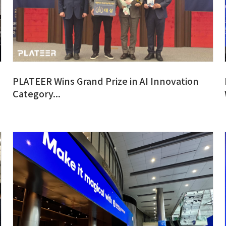
PLATEER Wins Grand Prize in AI Innovation
Category...