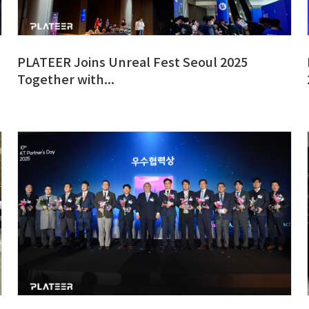
PLATEER Joins Unreal Fest Seoul 2025
Together with...