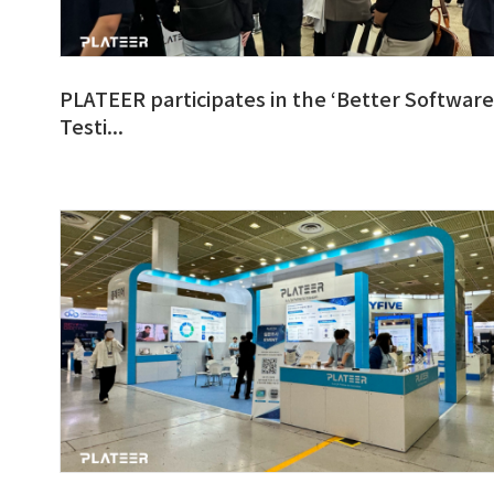
PLATEER participates in the ‘Better Software
Testi...