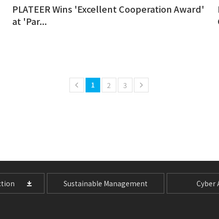
PLATEER Wins 'Excellent Cooperation Award'
at 'Par...
1
2
3
tion
Sustainable Management
Cyber A