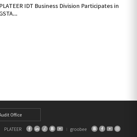
PLATEER IDT Business Division Participates in
GSTA...
udit Office
PLATEER
groobee