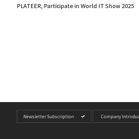
PLATEER, Participate in World IT Show 2025
Newsletter Subscription
Company Introduc