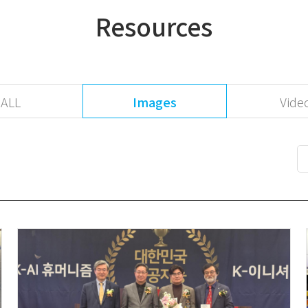
Resources
ALL
Images
Vide