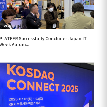
PLATEER Successfully Concludes Japan IT
Week Autum...