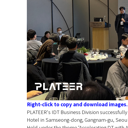
Right-click to copy and download images.
PLATEER's IDT Business Division successfull
Hotel in Samseong-dong, Gangnam-gu, Seoul
Held under the theme ‘Accelerating DT with AI