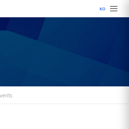
KO
vents