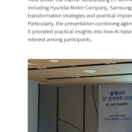
including Hyundai Motor Company, Samsung SDS
transformation strategies and practical impl
Particularly, the presentation combining agenti
It provided practical insights into how AI-ba
interest among participants.