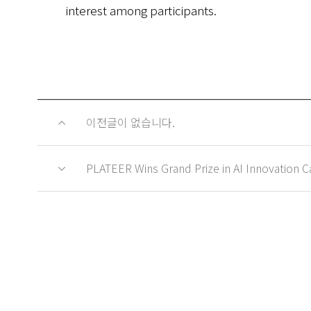
interest among participants.
이전글이 없습니다.
PLATEER Wins Grand Prize in AI Innovation Cat