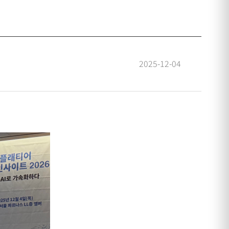
2025-12-04