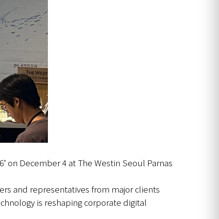
26’ on December 4 at The Westin Seoul Parnas
ers and representatives from major clients
hnology is reshaping corporate digital