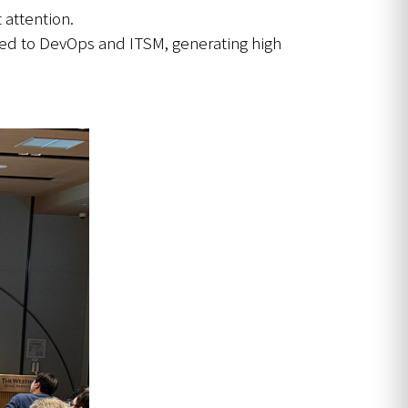
 attention.
lied to DevOps and ITSM, generating high