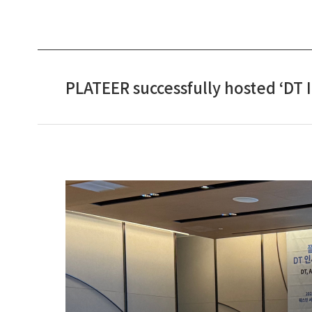
PLATEER successfully hosted ‘DT 