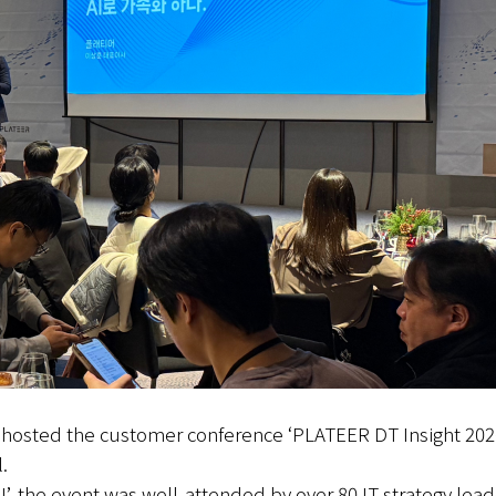
y hosted the customer conference ‘PLATEER DT Insight 20
.
’, the event was well-attended by over 80 IT strategy lead