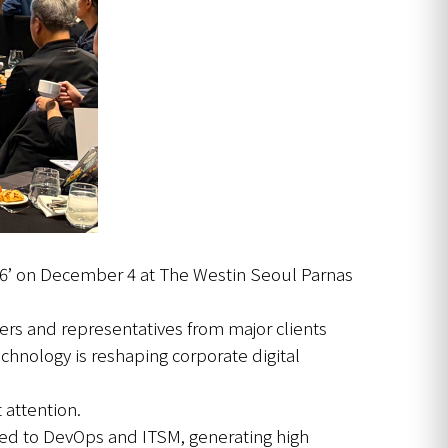
26’ on December 4 at The Westin Seoul Parnas
ers and representatives from major clients
hnology is reshaping corporate digital
 attention.
lied to DevOps and ITSM, generating high