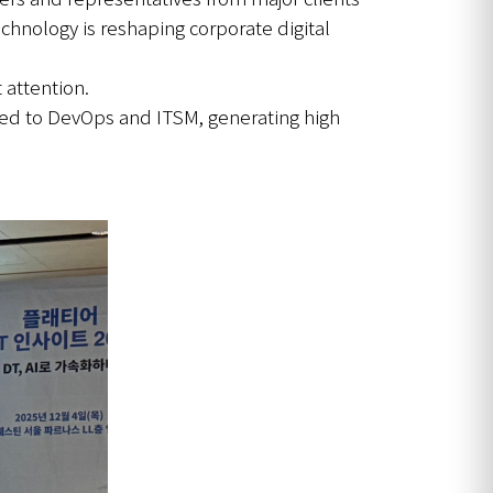
hnology is reshaping corporate digital
 attention.
lied to DevOps and ITSM, generating high