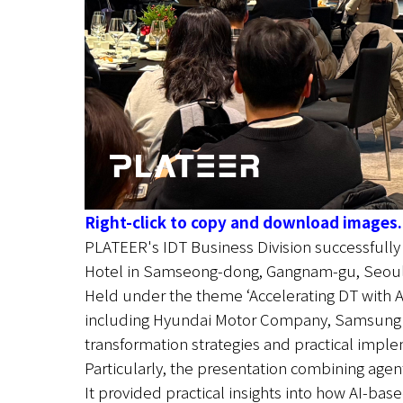
Right-click to copy and download images.
PLATEER's IDT Business Division successfull
Hotel in Samseong-dong, Gangnam-gu, Seoul
Held under the theme ‘Accelerating DT with AI
including Hyundai Motor Company, Samsung SDS
transformation strategies and practical impl
Particularly, the presentation combining agenti
It provided practical insights into how AI-ba