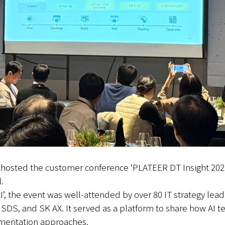
y hosted the customer conference ‘PLATEER DT Insight 20
.
’, the event was well-attended by over 80 IT strategy lead
, and SK AX. It served as a platform to share how AI tec
ementation approaches.