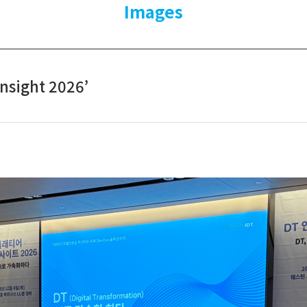
Images
Insight 2026’