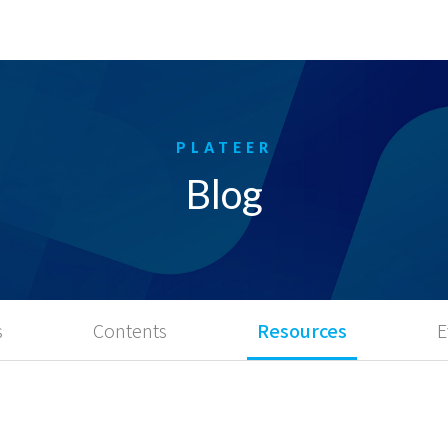
Blog
s
Contents
Resources
E