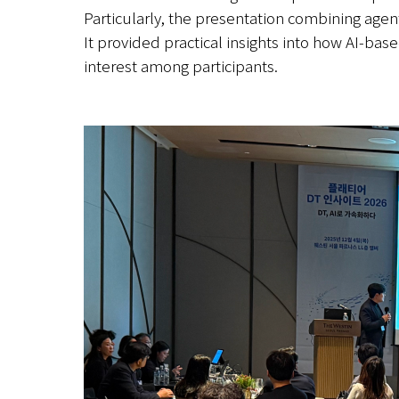
Particularly, the presentation combining agenti
It provided practical insights into how AI-ba
interest among participants.