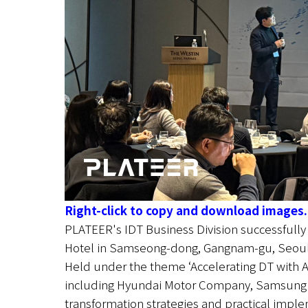
Right-click to copy and download images.
PLATEER's IDT Business Division successfull
Hotel in Samseong-dong, Gangnam-gu, Seoul
Held under the theme ‘Accelerating DT with AI
including Hyundai Motor Company, Samsung SDS
transformation strategies and practical impl