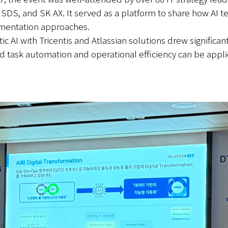
, and SK AX. It served as a platform to share how AI tec
ementation approaches.
c AI with Tricentis and Atlassian solutions drew significant
sed task automation and operational efficiency can be app