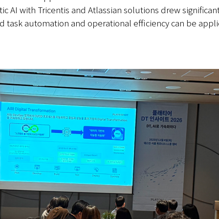
c AI with Tricentis and Atlassian solutions drew significant
sed task automation and operational efficiency can be app