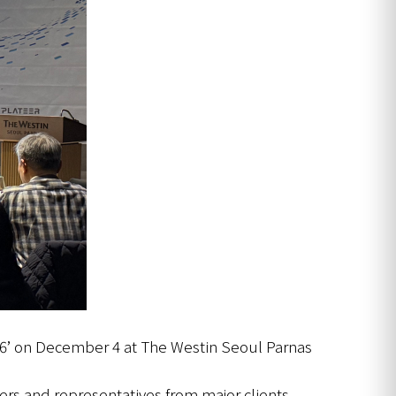
26’ on December 4 at The Westin Seoul Parnas
ers and representatives from major clients