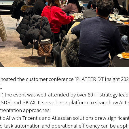
y hosted the customer conference ‘PLATEER DT Insight 20
.
’, the event was well-attended by over 80 IT strategy lead
, and SK AX. It served as a platform to share how AI tec
ementation approaches.
c AI with Tricentis and Atlassian solutions drew significant
sed task automation and operational efficiency can be app